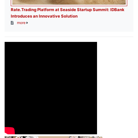
Rate.Trading Platform at Seaside Startup Summit: IDBank
Introduces an Innovative Solution
more