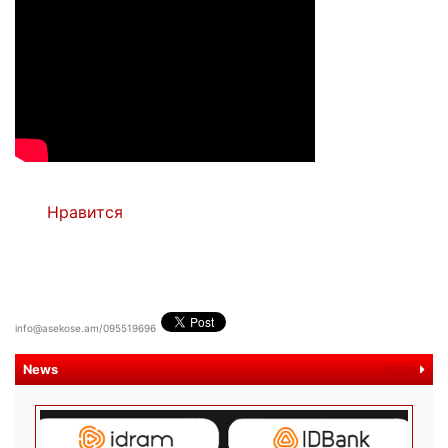
Нравится
info@asekose.am/095519696
News
more