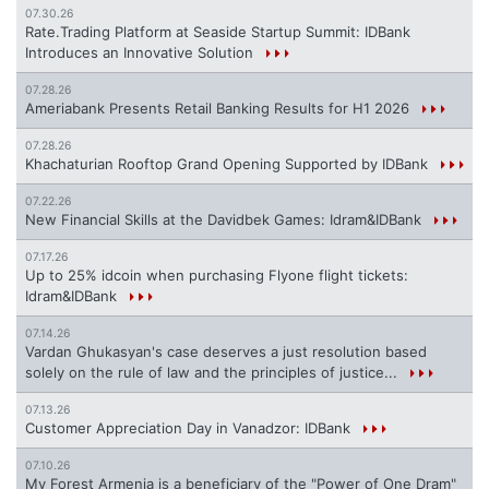
07.30.26
Rate.Trading Platform at Seaside Startup Summit: IDBank
Introduces an Innovative Solution
07.28.26
Ameriabank Presents Retail Banking Results for H1 2026
07.28.26
Khachaturian Rooftop Grand Opening Supported by IDBank
07.22.26
New Financial Skills at the Davidbek Games: Idram&IDBank
07.17.26
Up to 25% idcoin when purchasing Flyone flight tickets:
Idram&IDBank
07.14.26
Vardan Ghukasyan's case deserves a just resolution based
solely on the rule of law and the principles of justice...
07.13.26
Customer Appreciation Day in Vanadzor: IDBank
07.10.26
My Forest Armenia is a beneficiary of the "Power of One Dram"