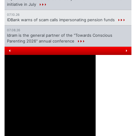
initiative in July
07.10.26
IDBank warns of scam calls impersonating pension funds
07.08.26
Idram is the general partner of the "Towards Conscious
Parenting 2026" annual conference