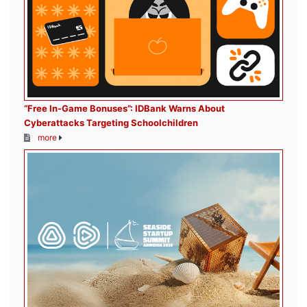
“Free In-Game Bonuses”: IDBank Warns About
Cyberattacks Targeting Schoolchildren
more