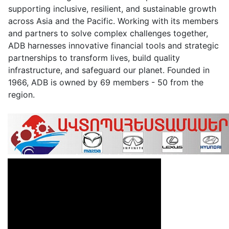
supporting inclusive, resilient, and sustainable growth
across Asia and the Pacific. Working with its members
and partners to solve complex challenges together,
ADB harnesses innovative financial tools and strategic
partnerships to transform lives, build quality
infrastructure, and safeguard our planet. Founded in
1966, ADB is owned by 69 members - 50 from the
region.