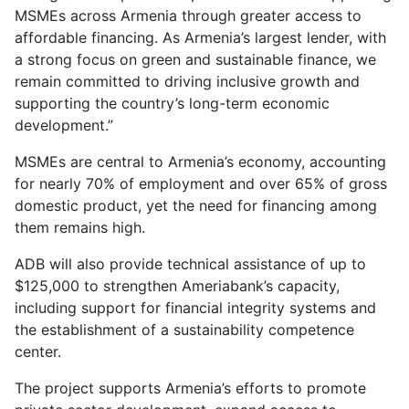
MSMEs across Armenia through greater access to
affordable financing. As Armenia’s largest lender, with
a strong focus on green and sustainable finance, we
remain committed to driving inclusive growth and
supporting the country’s long-term economic
development.”
MSMEs are central to Armenia’s economy, accounting
for nearly 70% of employment and over 65% of gross
domestic product, yet the need for financing among
them remains high.
ADB will also provide technical assistance of up to
$125,000 to strengthen Ameriabank’s capacity,
including support for financial integrity systems and
the establishment of a sustainability competence
center.
The project supports Armenia’s efforts to promote