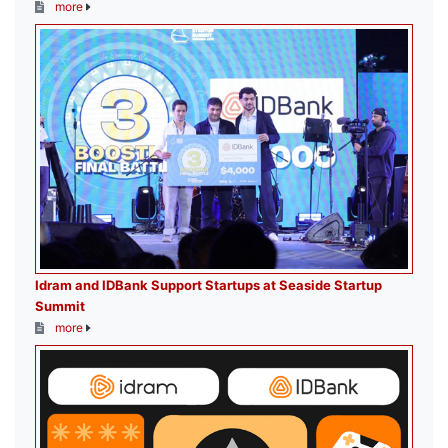
more
Idram and IDBank Support Startups at Seaside Startup
Summit
more