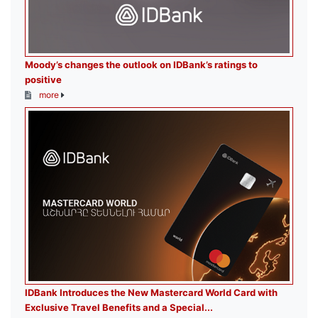
Moody’s changes the outlook on IDBank’s ratings to
positive
more
IDBank Introduces the New Mastercard World Card with
Exclusive Travel Benefits and a Special...