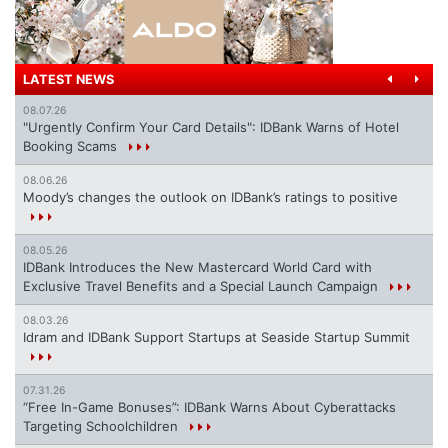
LATEST NEWS
08.07.26
"Urgently Confirm Your Card Details": IDBank Warns of Hotel
Booking Scams
08.06.26
Moody’s changes the outlook on IDBank’s ratings to positive
08.05.26
IDBank Introduces the New Mastercard World Card with
Exclusive Travel Benefits and a Special Launch Campaign
08.03.26
Idram and IDBank Support Startups at Seaside Startup Summit
07.31.26
“Free In-Game Bonuses”: IDBank Warns About Cyberattacks
Targeting Schoolchildren