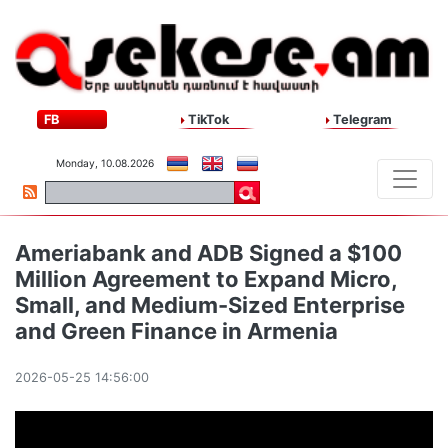
FB
TikTok
Telegram
Monday, 10.08.2026
Ameriabank and ADB Signed a $100
Million Agreement to Expand Micro,
Small, and Medium-Sized Enterprise
and Green Finance in Armenia
2026-05-25 14:56:00