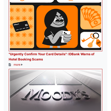
"Urgently Confirm Your Card Details": IDBank Warns of
Hotel Booking Scams
more