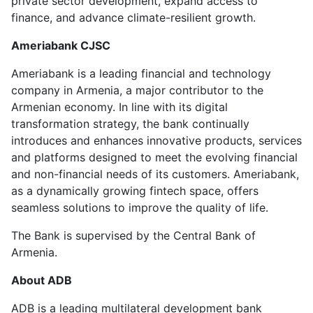
private sector development, expand access to
finance, and advance climate-resilient growth.
Ameriabank CJSC
Ameriabank is a leading financial and technology
company in Armenia, a major contributor to the
Armenian economy. In line with its digital
transformation strategy, the bank continually
introduces and enhances innovative products, services
and platforms designed to meet the evolving financial
and non-financial needs of its customers. Ameriabank,
as a dynamically growing fintech space, offers
seamless solutions to improve the quality of life.
The Bank is supervised by the Central Bank of
Armenia.
About ADB
ADB is a leading multilateral development bank