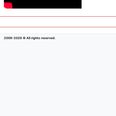
2009-2026 © All rights reserved.