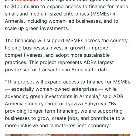
to $100 million to expand access to finance for micro,
small, and medium-sized enterprises (MSMEs) in
Armenia, including women-led businesses, and to
scale up green investments.
The financing will support MSMEs across the country,
helping businesses invest in growth, improve
competitiveness, and adopt more sustainable
practices. This project represents ADB’s largest
private sector transaction in Armenia to date.
“This project will expand access to finance for MSMEs
— especially women-owned enterprises — while
advancing green investments in Armenia,” said ADB
Armenia Country Director Lyaziza Sabyrova. “By
providing longer-term financing, we are supporting
businesses to grow, create jobs, and contribute to a
more inclusive and climate-resilient economy.”