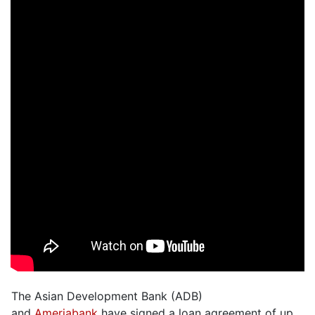
The Asian Development Bank (ADB)
and
Ameriabank
have signed a loan agreement of up