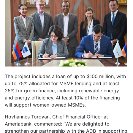
The project includes a loan of up to $100 million, with
up to 75% allocated for MSME lending and at least
25% for green finance, including renewable energy
and energy efficiency. At least 10% of the financing
will support women-owned MSMEs.
Hovhannes Toroyan, Chief Financial Officer at
Ameriabank, commented: “We are delighted to
strengthen our partnership with the ADB in supporting