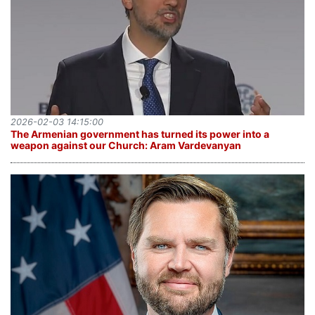
2026-02-03 14:15:00
The Armenian government has turned its power into a
weapon against our Church: Aram Vardevanyan