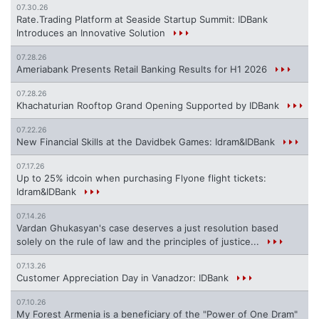
07.30.26
Rate.Trading Platform at Seaside Startup Summit: IDBank
Introduces an Innovative Solution
07.28.26
Ameriabank Presents Retail Banking Results for H1 2026
07.28.26
Khachaturian Rooftop Grand Opening Supported by IDBank
07.22.26
New Financial Skills at the Davidbek Games: Idram&IDBank
07.17.26
Up to 25% idcoin when purchasing Flyone flight tickets:
Idram&IDBank
07.14.26
Vardan Ghukasyan's case deserves a just resolution based
solely on the rule of law and the principles of justice...
07.13.26
Customer Appreciation Day in Vanadzor: IDBank
07.10.26
My Forest Armenia is a beneficiary of the "Power of One Dram"