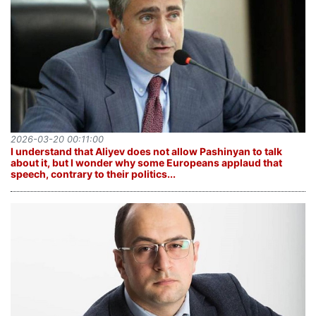
2026-03-20 00:11:00
I understand that Aliyev does not allow Pashinyan to talk
about it, but I wonder why some Europeans applaud that
speech, contrary to their politics...