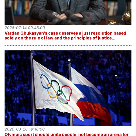
2026-07-14 09:48:00
Vardan Ghukasyan's case deserves a just resolution based
solely on the rule of law and the principles of justice...
2026-03-26 19:18:00
Olympic sport should unite people, not become an arena for