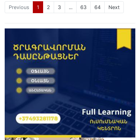
(current)
Previous
1
2
3
...
63
64
Next