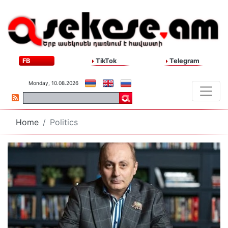
FB
TikTok
Telegram
Monday, 10.08.2026
Home
Politics