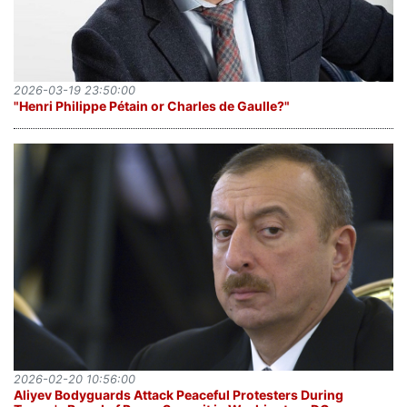
2026-03-19 23:50:00
"Henri Philippe Pétain or Charles de Gaulle?"
2026-02-20 10:56:00
Aliyev Bodyguards Attack Peaceful Protesters During