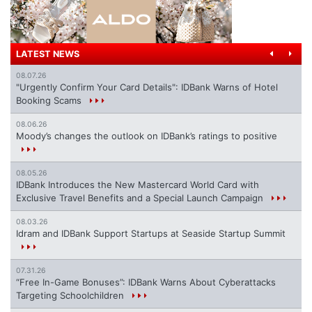
LATEST NEWS
08.07.26
"Urgently Confirm Your Card Details": IDBank Warns of Hotel
Booking Scams
08.06.26
Moody’s changes the outlook on IDBank’s ratings to positive
08.05.26
IDBank Introduces the New Mastercard World Card with
Exclusive Travel Benefits and a Special Launch Campaign
08.03.26
Idram and IDBank Support Startups at Seaside Startup Summit
07.31.26
“Free In-Game Bonuses”: IDBank Warns About Cyberattacks
Targeting Schoolchildren