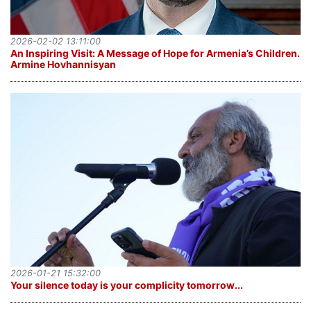
2026-02-02 13:11:00
An Inspiring Visit: A Message of Hope for Armenia’s Children․
Armine Hovhannisyan
2026-01-21 15:32:00
Your silence today is your complicity tomorrow․․․