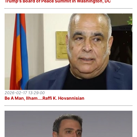
Trump's Board of Peace Summit in Washington, DC
2026-02-17 13:29:00
Be A Man, Ilham....Raffi K. Hovannisian