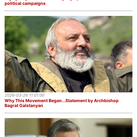
political campaigns
2026-03-26 11:01:00
Why This Movement Began․․․Statement by Archbishop
Bagrat Galstanyan