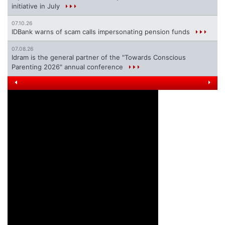
initiative in July
07.10.26
IDBank warns of scam calls impersonating pension funds
07.08.26
Idram is the general partner of the "Towards Conscious
Parenting 2026" annual conference