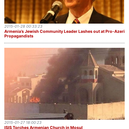
2015-01-28 00:33:23
Armenia’s Jewish Community Leader Lashes out at Pro-Azeri
Propagandists
2015-01-27 18:00:23
ISIS Torches Armenian Church in Mosul