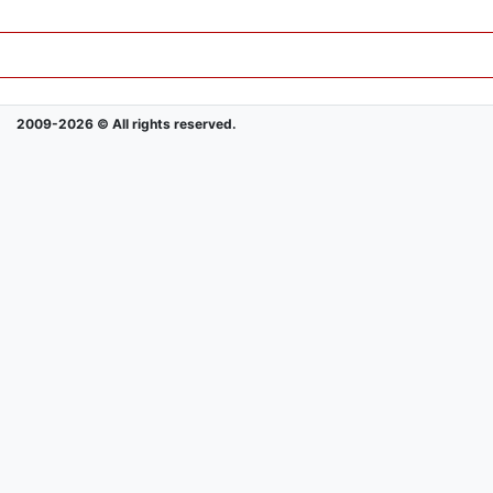
2009-2026 © All rights reserved.