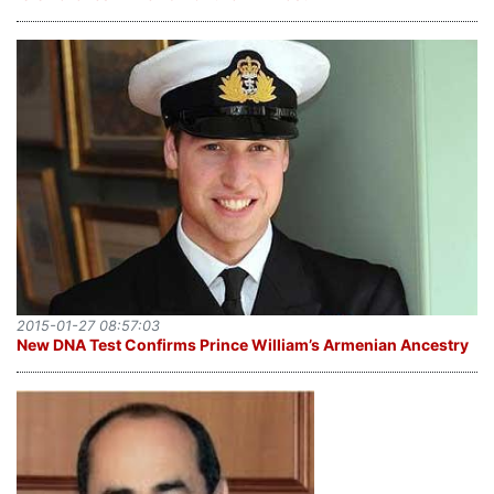
2015-01-27 08:57:03
New DNA Test Confirms Prince William’s Armenian Ancestry