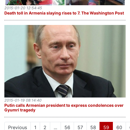
2015-01-20 12:54:45
Death toll in Armenia slaying rises to 7. The Washington Post
2015-01-19 08:14:40
Putin calls Armenian president to express condolences over
Gyumri tragedy
(current)
Previous
1
2
...
56
57
58
59
60