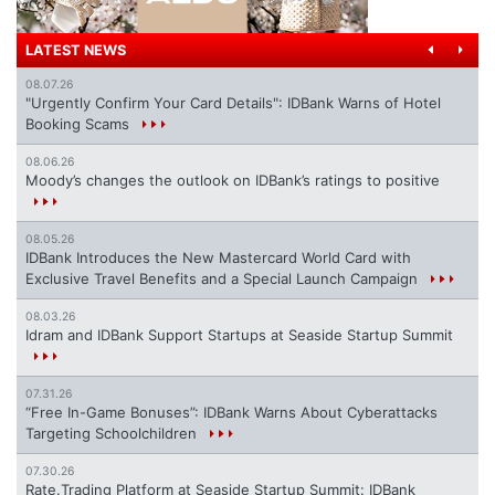
LATEST NEWS
08.07.26
"Urgently Confirm Your Card Details": IDBank Warns of Hotel
Booking Scams
08.06.26
Moody’s changes the outlook on IDBank’s ratings to positive
08.05.26
IDBank Introduces the New Mastercard World Card with
Exclusive Travel Benefits and a Special Launch Campaign
08.03.26
Idram and IDBank Support Startups at Seaside Startup Summit
07.31.26
“Free In-Game Bonuses”: IDBank Warns About Cyberattacks
Targeting Schoolchildren
07.30.26
Rate.Trading Platform at Seaside Startup Summit: IDBank