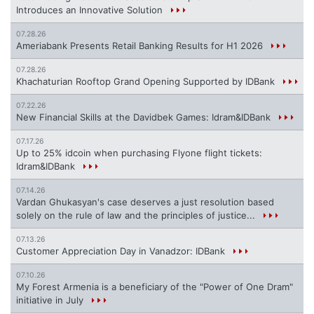
Introduces an Innovative Solution
07.28.26
Ameriabank Presents Retail Banking Results for H1 2026
07.28.26
Khachaturian Rooftop Grand Opening Supported by IDBank
07.22.26
New Financial Skills at the Davidbek Games: Idram&IDBank
07.17.26
Up to 25% idcoin when purchasing Flyone flight tickets:
Idram&IDBank
07.14.26
Vardan Ghukasyan's case deserves a just resolution based
solely on the rule of law and the principles of justice...
07.13.26
Customer Appreciation Day in Vanadzor: IDBank
07.10.26
My Forest Armenia is a beneficiary of the "Power of One Dram"
initiative in July