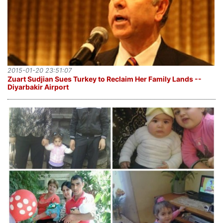
2015-01-20 23:51:07
Zuart Sudjian Sues Turkey to Reclaim Her Family Lands --
Diyarbakir Airport