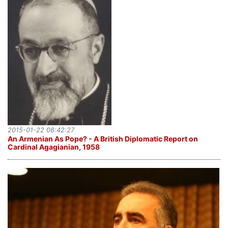
2015-01-22 08:42:27
An Armenian As Pope? - A British Diplomatic Report on
Cardinal Agagianian, 1958