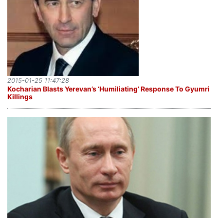
2015-01-25 11:47:28
Kocharian Blasts Yerevan’s ‘Humiliating’ Response To Gyumri
Killings