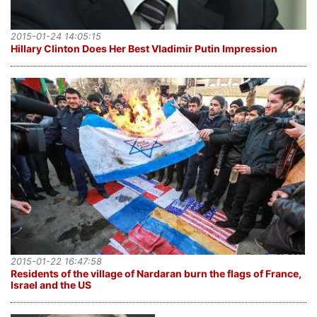
2015-01-24 14:05:15
Hillary Clinton Does Her Best Vladimir Putin Impression
2015-01-22 16:47:58
Residents of the village of Nardaran burn the flags of France,
Israel and the US