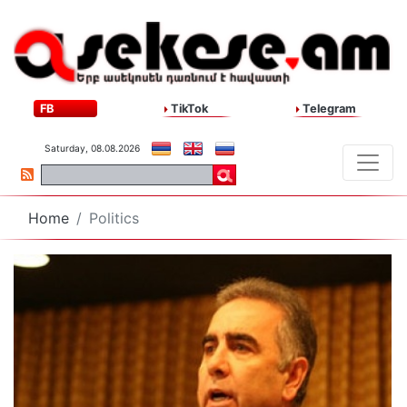
FB
TikTok
Telegram
Saturday, 08.08.2026
Home
Politics