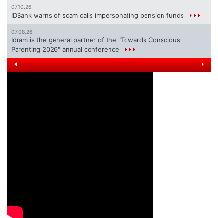
07.10.26
IDBank warns of scam calls impersonating pension funds
07.08.26
Idram is the general partner of the "Towards Conscious
Parenting 2026" annual conference