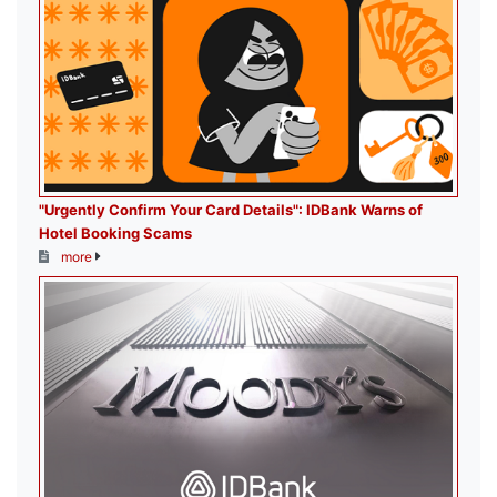
"Urgently Confirm Your Card Details": IDBank Warns of
Hotel Booking Scams
more