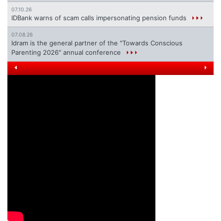
07.10.26
IDBank warns of scam calls impersonating pension funds
07.08.26
Idram is the general partner of the "Towards Conscious
Parenting 2026" annual conference