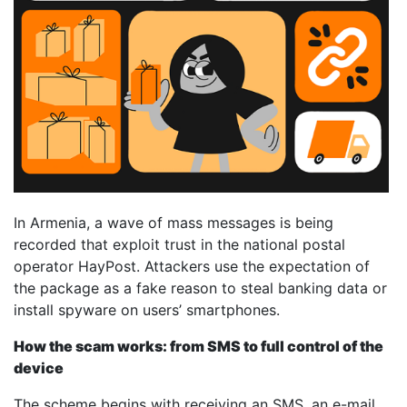
In Armenia, a wave of mass messages is being
recorded that exploit trust in the national postal
operator HayPost. Attackers use the expectation of
the package as a fake reason to steal banking data or
install spyware on users’ smartphones.
How the scam works: from SMS to full control of the
device
The scheme begins with receiving an SMS, an e-mail