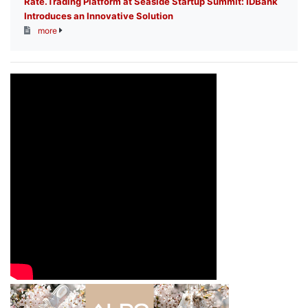
Rate.Trading Platform at Seaside Startup Summit: IDBank
Introduces an Innovative Solution
more