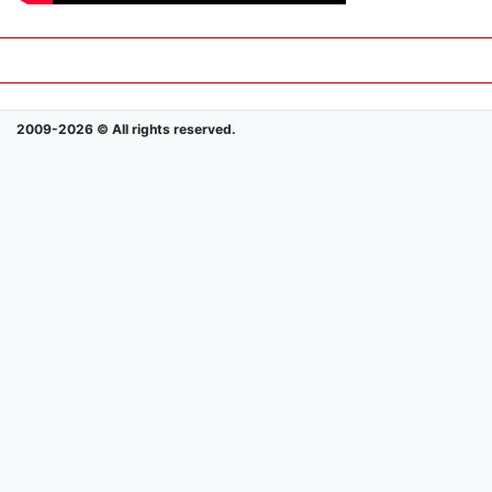
2009-2026 © All rights reserved.