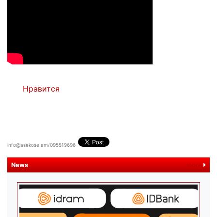
Нравится
info@asekose.am/095519696
News
more