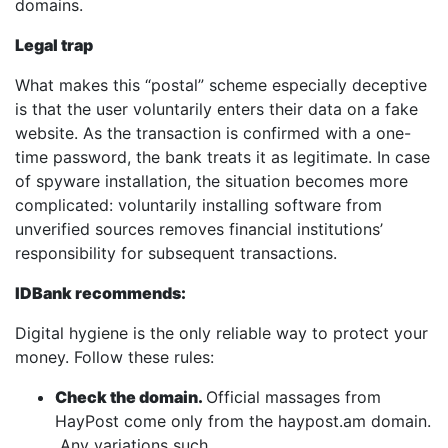
domains.
Legal trap
What makes this “postal” scheme especially deceptive
is that the user voluntarily enters their data on a fake
website. As the transaction is confirmed with a one-
time password, the bank treats it as legitimate. In case
of spyware installation, the situation becomes more
complicated: voluntarily installing software from
unverified sources removes financial institutions’
responsibility for subsequent transactions.
IDBank recommends:
Digital hygiene is the only reliable way to protect your
money. Follow these rules:
Check the domain.
Official massages from
HayPost come only from the haypost.am domain.
Any variations such