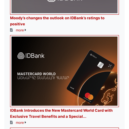
Moody’s changes the outlook on IDBank’s ratings to
positive
more
IDBank Introduces the New Mastercard World Card with
Exclusive Travel Benefits and a Special...
more