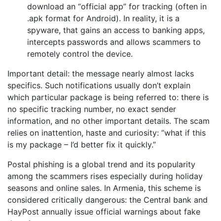
download an “official app” for tracking (often in
.apk format for Android). In reality, it is a
spyware, that gains an access to banking apps,
intercepts passwords and allows scammers to
remotely control the device.
Important detail: the message nearly almost lacks
specifics. Such notifications usually don’t explain
which particular package is being referred to: there is
no specific tracking number, no exact sender
information, and no other important details. The scam
relies on inattention, haste and curiosity: ’’what if this
is my package – I’d better fix it quickly.”
Postal phishing is a global trend and its popularity
among the scammers rises especially during holiday
seasons and online sales. In Armenia, this scheme is
considered critically dangerous: the Central bank and
HayPost annually issue official warnings about fake