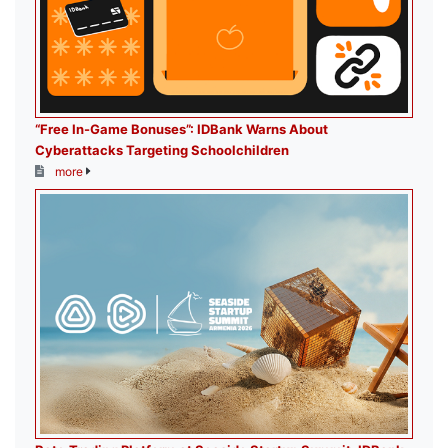
“Free In-Game Bonuses”: IDBank Warns About
Cyberattacks Targeting Schoolchildren
more