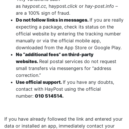
as
haypost.cc,
haypost
.click
or
hay-post.info
–
are a 100% sign of fraud.
Do not follow links in messages.
If you are really
expecting a package, check its status on the
official website by entering the tracking number
manually or via the official mobile app,
downloaded from the App Store or Google Play.
No “additional fees” on third-party
websites.
Real postal services do not request
small transfers via messengers for “address
correction.”
Use official support.
If you have any doubts,
contact with HayPost using the official
number:
010 514514.
If you have already followed the link and entered your
data or installed an app, immediately contact your