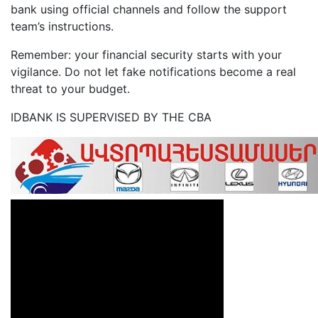
bank using official channels and follow the support
team’s instructions.
Remember: your financial security starts with your
vigilance. Do not let fake notifications become a real
threat to your budget.
IDBANK IS SUPERVISED BY THE CBA