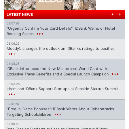
LATEST NEWS
08.07.26
"Urgently Confirm Your Card Details": IDBank Warns of Hotel
Booking Scams
08.06.26
Moody’s changes the outlook on IDBank’s ratings to positive
08.05.26
IDBank Introduces the New Mastercard World Card with
Exclusive Travel Benefits and a Special Launch Campaign
08.03.26
Idram and IDBank Support Startups at Seaside Startup Summit
07.31.26
“Free In-Game Bonuses”: IDBank Warns About Cyberattacks
Targeting Schoolchildren
07.30.26
Rate.Trading Platform at Seaside Startup Summit: IDBank