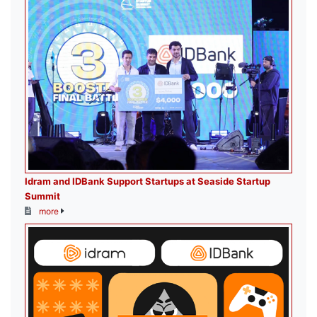
Idram and IDBank Support Startups at Seaside Startup
Summit
more