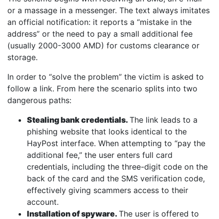
or a massage in a messenger. The text always imitates
an official notification: it reports a “mistake in the
address” or the need to pay a small additional fee
(usually 2000-3000 AMD) for customs clearance or
storage.
In order to “solve the problem” the victim is asked to
follow a link. From here the scenario splits into two
dangerous paths:
Stealing bank credentials.
The link leads to a
phishing website that looks identical to the
HayPost interface. When attempting to “pay the
additional fee,” the user enters full card
credentials, including the three-digit code on the
back of the card and the SMS verification code,
effectively giving scammers access to their
account.
Installation of spyware.
The user is offered to