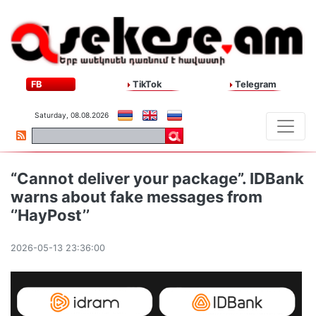
FB
TikTok
Telegram
Saturday, 08.08.2026
“Cannot deliver your package”. IDBank
warns about fake messages from
‘’HayPost’’
2026-05-13 23:36:00