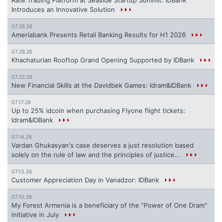
Introduces an Innovative Solution
07.28.26
Ameriabank Presents Retail Banking Results for H1 2026
07.28.26
Khachaturian Rooftop Grand Opening Supported by IDBank
07.22.26
New Financial Skills at the Davidbek Games: Idram&IDBank
07.17.26
Up to 25% idcoin when purchasing Flyone flight tickets:
Idram&IDBank
07.14.26
Vardan Ghukasyan's case deserves a just resolution based
solely on the rule of law and the principles of justice...
07.13.26
Customer Appreciation Day in Vanadzor: IDBank
07.10.26
My Forest Armenia is a beneficiary of the "Power of One Dram"
initiative in July