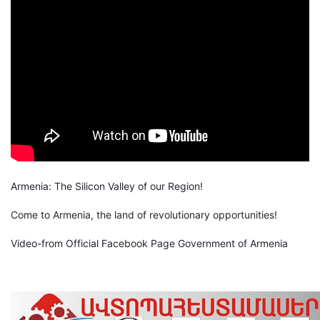
Armenia: The Silicon Valley of our Region!
Come to Armenia, the land of revolutionary opportunities!
Video-from Official Facebook Page Government of Armenia