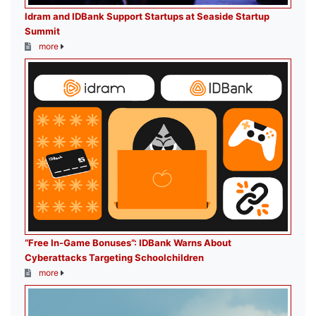
Idram and IDBank Support Startups at Seaside Startup
Summit
more
“Free In-Game Bonuses”: IDBank Warns About
Cyberattacks Targeting Schoolchildren
more