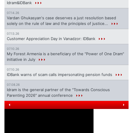
Idram&IDBank
07.14.26
Vardan Ghukasyan's case deserves a just resolution based
solely on the rule of law and the principles of justice...
07.13.26
Customer Appreciation Day in Vanadzor: IDBank
07.10.26
My Forest Armenia is a beneficiary of the "Power of One Dram"
initiative in July
07.10.26
IDBank warns of scam calls impersonating pension funds
07.08.26
Idram is the general partner of the "Towards Conscious
Parenting 2026" annual conference