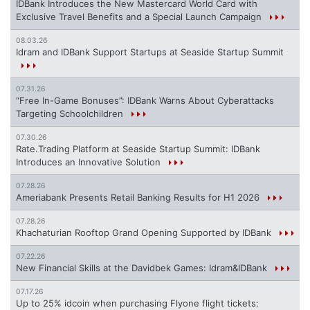
IDBank Introduces the New Mastercard World Card with
Exclusive Travel Benefits and a Special Launch Campaign
08.03.26
Idram and IDBank Support Startups at Seaside Startup Summit
07.31.26
“Free In-Game Bonuses”: IDBank Warns About Cyberattacks
Targeting Schoolchildren
07.30.26
Rate.Trading Platform at Seaside Startup Summit: IDBank
Introduces an Innovative Solution
07.28.26
Ameriabank Presents Retail Banking Results for H1 2026
07.28.26
Khachaturian Rooftop Grand Opening Supported by IDBank
07.22.26
New Financial Skills at the Davidbek Games: Idram&IDBank
07.17.26
Up to 25% idcoin when purchasing Flyone flight tickets: