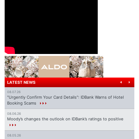
LATEST NEWS
08.07.26
"Urgently Confirm Your Card Details": IDBank Warns of Hotel
Booking Scams
08.06.26
Moody’s changes the outlook on IDBank’s ratings to positive
08.05.26