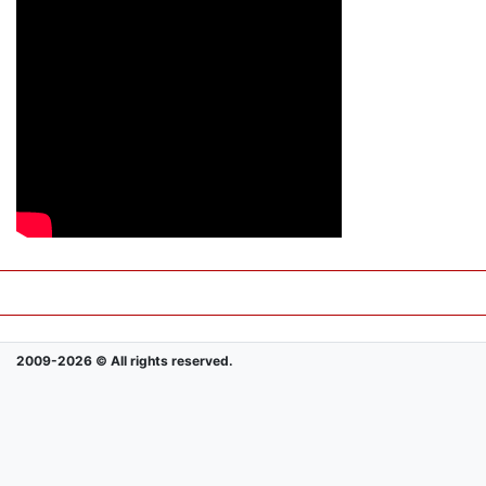
2009-2026 © All rights reserved.