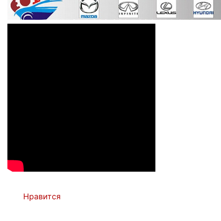
Нравится