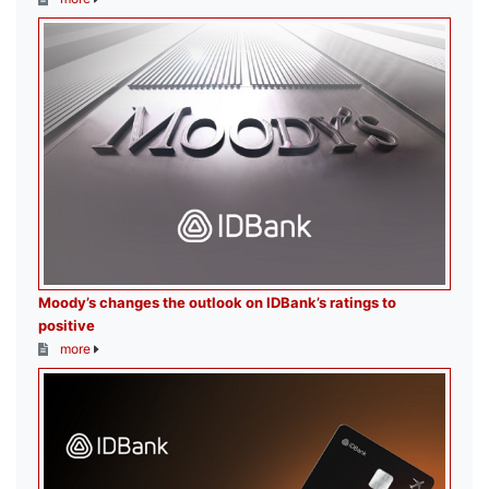
Moody’s changes the outlook on IDBank’s ratings to
positive
more