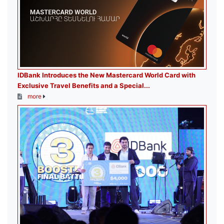
IDBank Introduces the New Mastercard World Card with
Exclusive Travel Benefits and a Special...
more