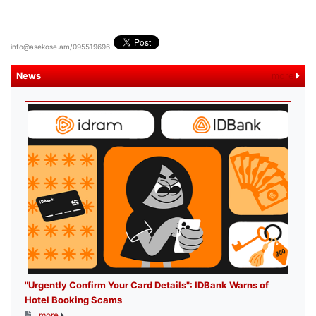
info@asekose.am/095519696
News
more
"Urgently Confirm Your Card Details": IDBank Warns of
Hotel Booking Scams
more