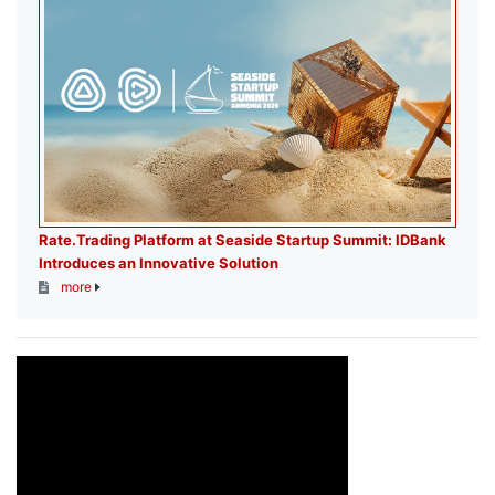
Rate.Trading Platform at Seaside Startup Summit: IDBank
Introduces an Innovative Solution
more