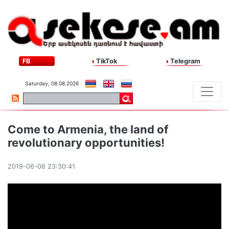
FB
TikTok
Telegram
Saturday, 08.08.2026
Come to Armenia, the land of
revolutionary opportunities!
2019-06-06 23:30:41