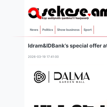
News
Politics
Show business
Sport
Idram&IDBank’s special offer 
2026-03-19 17:41:00