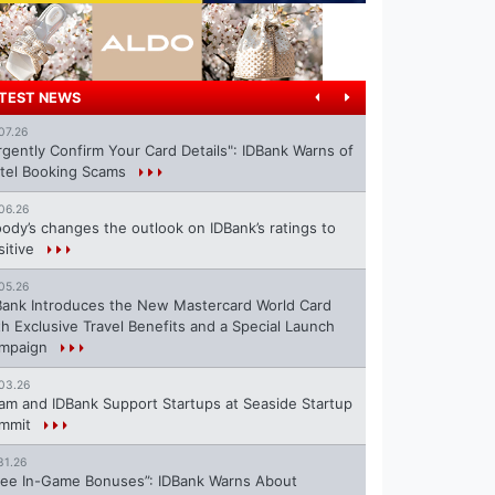
TEST NEWS
07.26
rgently Confirm Your Card Details": IDBank Warns of
tel Booking Scams
06.26
ody’s changes the outlook on IDBank’s ratings to
sitive
05.26
Bank Introduces the New Mastercard World Card
th Exclusive Travel Benefits and a Special Launch
mpaign
03.26
ram and IDBank Support Startups at Seaside Startup
mmit
31.26
ree In-Game Bonuses”: IDBank Warns About