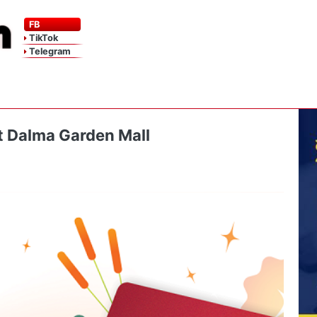
FB
TikTok
Telegram
at Dalma Garden Mall