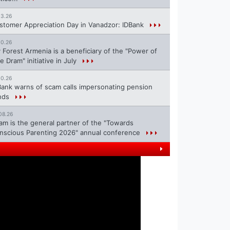
13.26
stomer Appreciation Day in Vanadzor: IDBank
10.26
 Forest Armenia is a beneficiary of the "Power of
e Dram" initiative in July
10.26
Bank warns of scam calls impersonating pension
nds
08.26
ram is the general partner of the "Towards
nscious Parenting 2026" annual conference