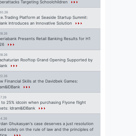
berattacks Targeting Schoolchildren
30.26
te.Trading Platform at Seaside Startup Summit:
Bank Introduces an Innovative Solution
28.26
eriabank Presents Retail Banking Results for H1
26
28.26
achaturian Rooftop Grand Opening Supported by
Bank
22.26
w Financial Skills at the Davidbek Games:
ram&IDBank
17.26
 to 25% idcoin when purchasing Flyone flight
ckets: Idram&IDBank
14.26
rdan Ghukasyan's case deserves a just resolution
sed solely on the rule of law and the principles of
tice...