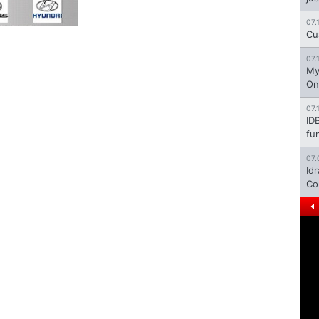
07.
Cu
07.
My
On
07.
ID
fu
07.
Id
Co