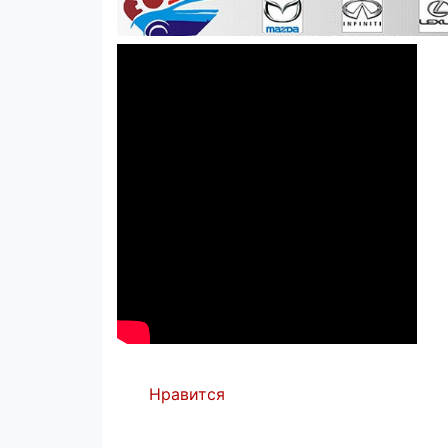
Нравится