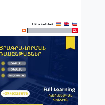
Friday, 07.08.2026