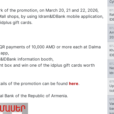
Cy
rk of the promotion, on March 20, 21 and 22, 2026,
07.
Ra
ll shops, by using Idram&IDBank mobile application,
ID
dplus gift cards.
07.
Am
20
 QR payments of 10,000 AMD or more each at Dalma
07.
Kh
 app,
ID
m&IDBank information booth,
07.
t box and win one of the idplus gift cards worth
Ne
Id
07.
etails of the promotion can be found
here
.
Up
ti
l Bank of the Republic of Armenia.
07.
Va
ba
jus