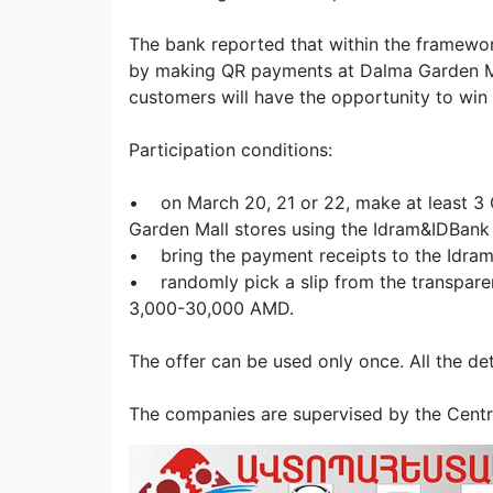
The bank reported that within the framewo
by making QR payments at Dalma Garden Ma
customers will have the opportunity to win i
Participation conditions:
• on March 20, 21 or 22, make at least 3
Garden Mall stores using the Idram&IDBank
• bring the payment receipts to the Idra
• randomly pick a slip from the transparen
3,000-30,000 AMD.
The offer can be used only once. All the d
The companies are supervised by the Centra