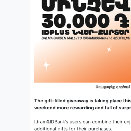
The gift-filled giveaway is taking place t
weekend more rewarding and full of surp
Idram&IDBank’s users can combine their enjo
additional gifts for their purchases.