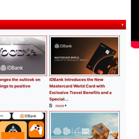
more
nges the outlook on
IDBank Introduces the New
ings to positive
Mastercard World Card with
Exclusive Travel Benefits and a
Special...
more