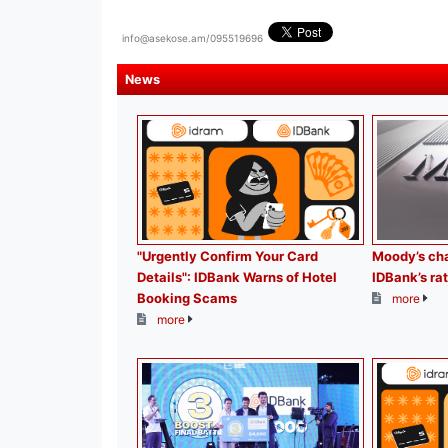
info@asekose.am/095519696
News
"Urgently Confirm Your Card
Moody’s cha
Details": IDBank Warns of Hotel
IDBank’s rat
Booking Scams
more
more