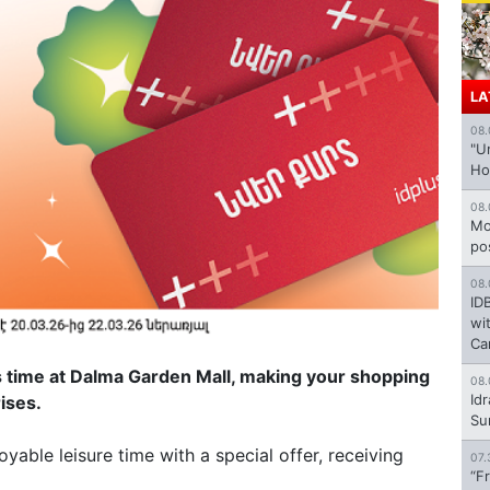
LA
08.
"U
Ho
08.
Mo
po
08.
ID
wi
Ca
his time at Dalma Garden Mall, making your shopping
08.
Id
rises.
Su
yable leisure time with a special offer, receiving
07.
“F