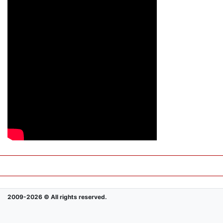
2009-2026 © All rights reserved.