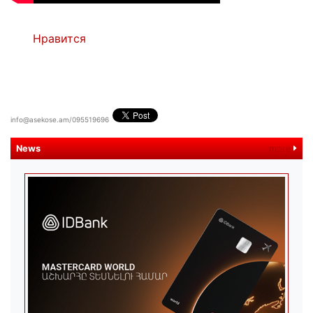
Нравится
info@asekose.am/095519696
News
more