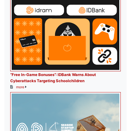
“Free In-Game Bonuses”: IDBank Warns About
Cyberattacks Targeting Schoolchildren
more