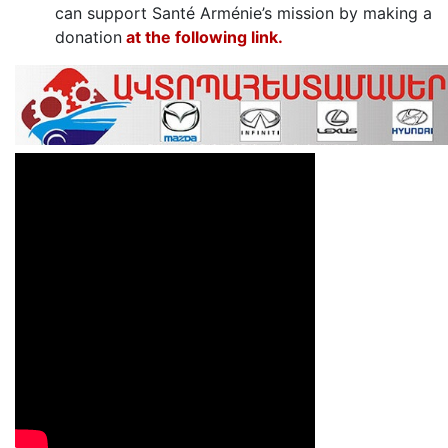
can support Santé Arménie’s mission by making a
donation
at the following link․