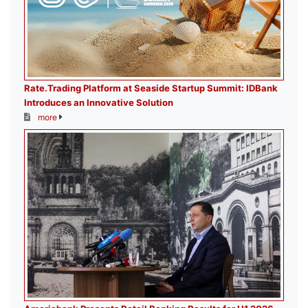
Rate.Trading Platform at Seaside Startup Summit: IDBank
Introduces an Innovative Solution
more