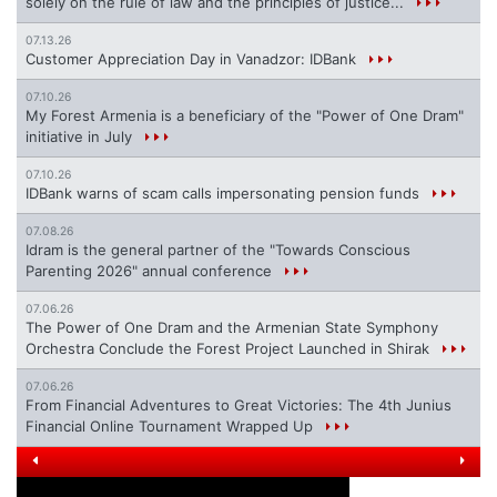
solely on the rule of law and the principles of justice...
07.13.26
Customer Appreciation Day in Vanadzor: IDBank
07.10.26
My Forest Armenia is a beneficiary of the "Power of One Dram"
initiative in July
07.10.26
IDBank warns of scam calls impersonating pension funds
07.08.26
Idram is the general partner of the "Towards Conscious
Parenting 2026" annual conference
07.06.26
The Power of One Dram and the Armenian State Symphony
Orchestra Conclude the Forest Project Launched in Shirak
07.06.26
From Financial Adventures to Great Victories: The 4th Junius
Financial Online Tournament Wrapped Up