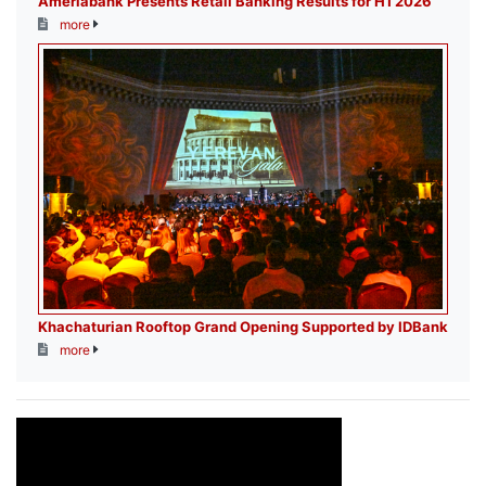
Ameriabank Presents Retail Banking Results for H1 2026
more
Khachaturian Rooftop Grand Opening Supported by IDBank
more