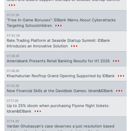
07.31.26
“Free In-Game Bonuses”: IDBank Warns About Cyberattacks
Targeting Schoolchildren
07.30.26
Rate.Trading Platform at Seaside Startup Summit: IDBank
Introduces an Innovative Solution
07.28.26
Ameriabank Presents Retail Banking Results for H1 2026
07.28.26
Khachaturian Rooftop Grand Opening Supported by IDBank
07.22.26
New Financial Skills at the Davidbek Games: Idram&IDBank
07.17.26
Up to 25% idcoin when purchasing Flyone flight tickets:
Idram&IDBank
07.14.26
Vardan Ghukasyan's case deserves a just resolution based