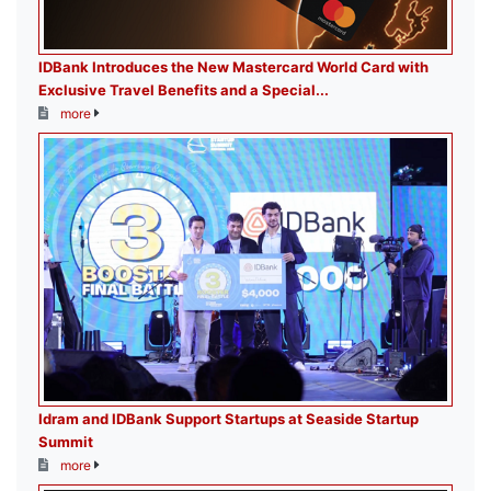
IDBank Introduces the New Mastercard World Card with
Exclusive Travel Benefits and a Special...
more
Idram and IDBank Support Startups at Seaside Startup
Summit
more