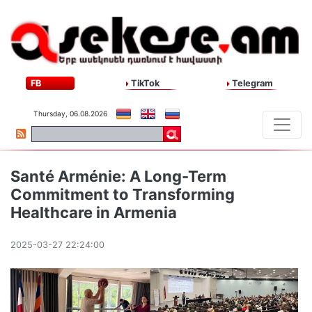
FB
TikTok
Telegram
Thursday, 06.08.2026
Santé Arménie: A Long-Term
Commitment to Transforming
Healthcare in Armenia
2025-03-27 22:24:00