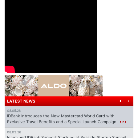
LATEST NEWS
08.05.26
IDBank Introduces the New Mastercard World Card with
Exclusive Travel Benefits and a Special Launch Campaign
08.03.26
Idram and IDBank Support Startups at Seaside Startup Summit