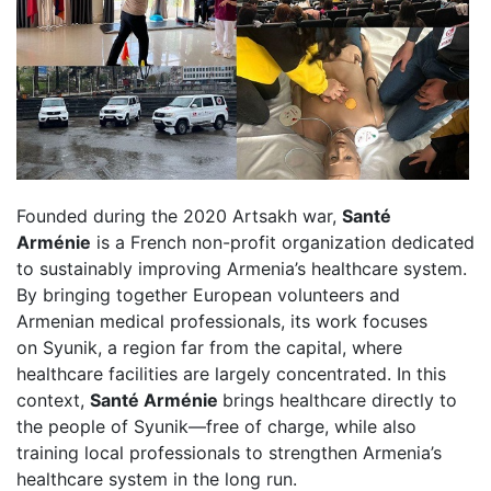
Founded during the 2020 Artsakh war,
Santé
Arménie
is a French non-profit organization dedicated
to sustainably improving Armenia’s healthcare system.
By bringing together European volunteers and
Armenian medical professionals, its work focuses
on Syunik, a region far from the capital, where
healthcare facilities are largely concentrated. In this
context,
Santé Arménie
brings healthcare directly to
the people of Syunik—free of charge, while also
training local professionals to strengthen Armenia’s
healthcare system in the long run.