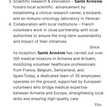
Scientific research & innovation –
Santé Arménie
fosters local scientific advancement by
establishing a clinical research center, a biobank,
and an immuno-oncology laboratory in Yerevan.
Collaboration with local institutions – French
volunteers work in close partnership with local
authorities to ensure the long-term sustainability
and impact of their initiatives.
Since
its inception,
Santé Arménie
has carried out over
100 medical missions in Armenia and Artsakh,
mobilizing volunteer healthcare professionals
from France, Belgium, Switzerland, and
Spain.Today, a dedicated team of 35 employees
operates on the ground, supported by European
volunteers who bridge medical expertise
between Armenia and Europe, strengthening local
skills and ensuring high-quality care.
You