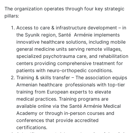
The organization operates through four key strategic
pillars:
Access to care & infrastructure development – in
the Syunik region, Santé Arménie implements
innovative healthcare solutions, including mobile
general medicine units serving remote villages,
specialized psychotrauma care, and rehabilitation
centers providing comprehensive treatment for
patients with neuro-orthopedic conditions.
Training & skills transfer – The association equips
Armenian healthcare professionals with top-tier
training from European experts to elevate
medical practices. Training programs are
available online via the Santé Arménie Medical
Academy or through in-person courses and
conferences that provide accredited
certifications.