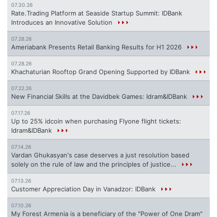
07.30.26
Rate.Trading Platform at Seaside Startup Summit: IDBank
Introduces an Innovative Solution
07.28.26
Ameriabank Presents Retail Banking Results for H1 2026
07.28.26
Khachaturian Rooftop Grand Opening Supported by IDBank
07.22.26
New Financial Skills at the Davidbek Games: Idram&IDBank
07.17.26
Up to 25% idcoin when purchasing Flyone flight tickets:
Idram&IDBank
07.14.26
Vardan Ghukasyan's case deserves a just resolution based
solely on the rule of law and the principles of justice...
07.13.26
Customer Appreciation Day in Vanadzor: IDBank
07.10.26
My Forest Armenia is a beneficiary of the "Power of One Dram"