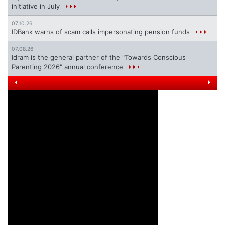
initiative in July
07.10.26
IDBank warns of scam calls impersonating pension funds
07.08.26
Idram is the general partner of the "Towards Conscious
Parenting 2026" annual conference