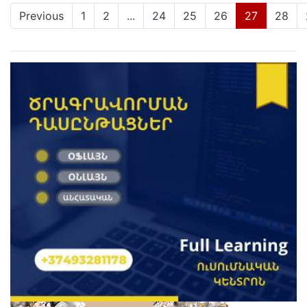
(current)
Previous
1
2
...
24
25
26
27
28