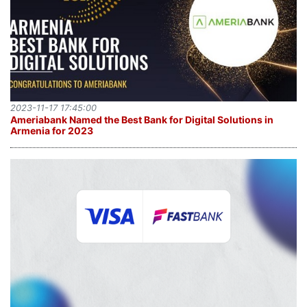
2023-11-17 17:45:00
Ameriabank Named the Best Bank for Digital Solutions in
Armenia for 2023