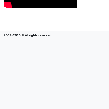
2009-2026 © All rights reserved.