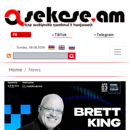
FB
TikTok
Telegram
Sunday, 09.08.2026
Home
News