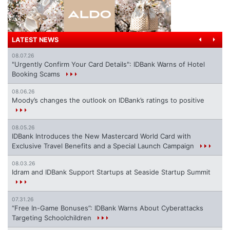
LATEST NEWS
08.07.26
"Urgently Confirm Your Card Details": IDBank Warns of Hotel
Booking Scams
08.06.26
Moody’s changes the outlook on IDBank’s ratings to positive
08.05.26
IDBank Introduces the New Mastercard World Card with
Exclusive Travel Benefits and a Special Launch Campaign
08.03.26
Idram and IDBank Support Startups at Seaside Startup Summit
07.31.26
“Free In-Game Bonuses”: IDBank Warns About Cyberattacks
Targeting Schoolchildren