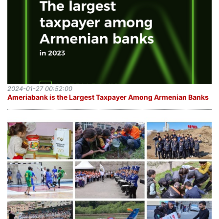
2024-01-27 00:52:00
Ameriabank is the Largest Taxpayer Among Armenian Banks