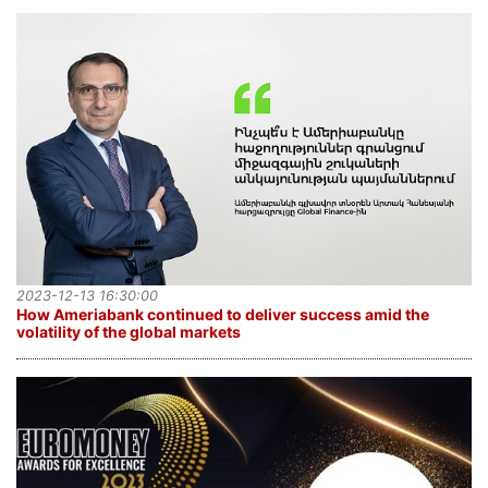
2023-12-13 16:30:00
How Ameriabank continued to deliver success amid the
volatility of the global markets