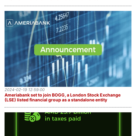
2024-02-19 12:59:00
Ameriabank set to join BOGG, a London Stock Exchange
(LSE) listed financial group as a standalone entity