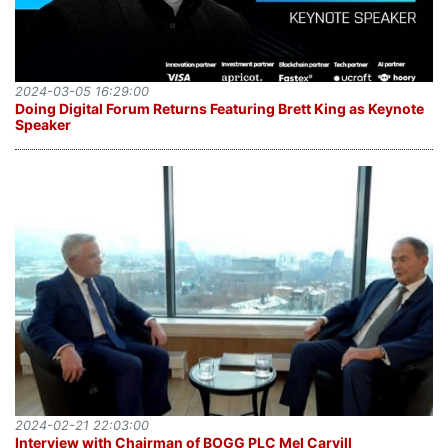
2024-03-05 16:29:00
Doing Digital Forum Returns Featuring Brett King as Keynote
Speaker
2024-02-21 22:03:00
Interview with Chairman of BOGG PLC Mel Carvill