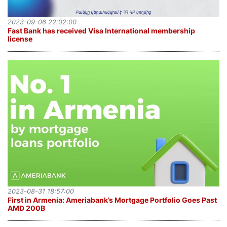
2023-09-06 22:02:00
Fast Bank has received Visa International membership
license
2023-08-31 18:57:00
First in Armenia: Ameriabank’s Mortgage Portfolio Goes Past
AMD 200B