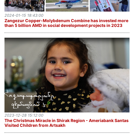
2024-01-15 18:43:00
Zangezur Copper-Molybdenum Combine has invested more
than 5 billion AMD in social development projects in 2023
2023-12-28 15:12:00
The Christmas Miracle in Shirak Region - Ameriabank Santas
Visited Children from Artsakh