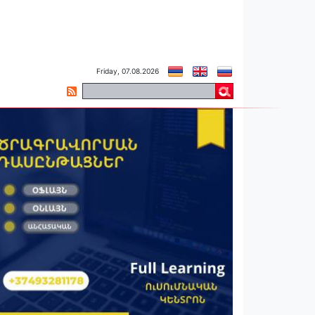
Friday, 07.08.2026