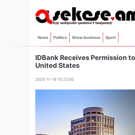
News
Politics
Show business
Sport
IDBank Receives Permission to
United States
2025-11-19 15:23:00