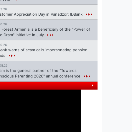
13.26
stomer Appreciation Day in Vanadzor: IDBank
10.26
 Forest Armenia is a beneficiary of the "Power of
e Dram" initiative in July
10.26
Bank warns of scam calls impersonating pension
nds
08.26
ram is the general partner of the "Towards
nscious Parenting 2026" annual conference