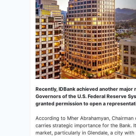
Recently, IDBank achieved another major m
Governors of the U.S. Federal Reserve S
granted permission to open a representativ
According to Mher Abrahamyan, Chairman o
carries strategic importance for the Bank. It
market, particularly in Glendale, a city wit