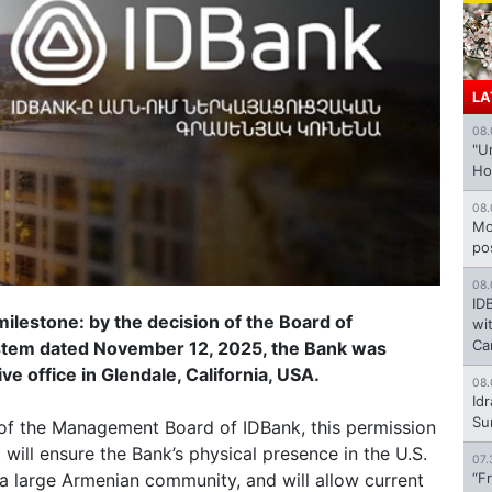
LA
08.
"U
Ho
08.
Mo
po
08.
ID
ilestone: by the decision of the Board of
wi
Ca
ystem dated November 12, 2025, the Bank was
e office in Glendale, California, USA.
08.
Id
Su
f the Management Board of IDBank, this permission
 will ensure the Bank’s physical presence in the U.S.
07.
h a large Armenian community, and will allow current
“F