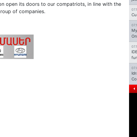
on open its doors to our compatriots, in line with the
07.
 Group of companies.
Cu
07.
My
On
07.
ID
fu
07.
Id
Co