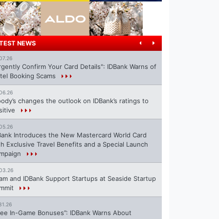
TEST NEWS
07.26
rgently Confirm Your Card Details": IDBank Warns of
tel Booking Scams
06.26
ody’s changes the outlook on IDBank’s ratings to
sitive
05.26
Bank Introduces the New Mastercard World Card
th Exclusive Travel Benefits and a Special Launch
mpaign
03.26
ram and IDBank Support Startups at Seaside Startup
mmit
31.26
ree In-Game Bonuses”: IDBank Warns About