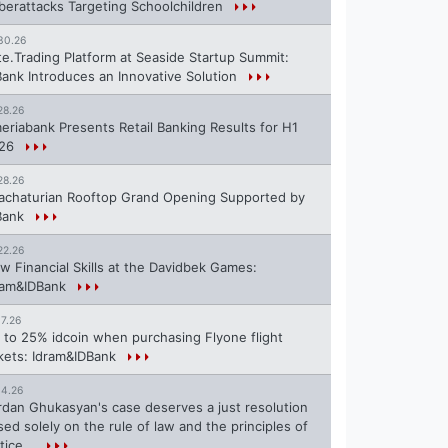
berattacks Targeting Schoolchildren
30.26
te.Trading Platform at Seaside Startup Summit:
Bank Introduces an Innovative Solution
28.26
eriabank Presents Retail Banking Results for H1
26
28.26
achaturian Rooftop Grand Opening Supported by
Bank
22.26
w Financial Skills at the Davidbek Games:
ram&IDBank
17.26
 to 25% idcoin when purchasing Flyone flight
ckets: Idram&IDBank
14.26
rdan Ghukasyan's case deserves a just resolution
sed solely on the rule of law and the principles of
tice...