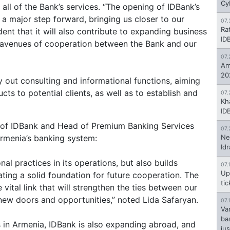
Cy
 all of the Bank’s services. “The opening of IDBank’s
s a major step forward, bringing us closer to our
07.
Ra
ent that it will also contribute to expanding business
ID
 avenues of cooperation between the Bank and our
07.
Am
20
y out consulting and informational functions, aiming
ts to potential clients, as well as to establish and
07.
Kh
ID
t of IDBank and Head of Premium Banking Services
07.
 Armenia’s banking system:
Ne
Id
al practices in its operations, but also builds
07.
Up
ating a solid foundation for future cooperation. The
ti
 vital link that will strengthen the ties between our
ew doors and opportunities,” noted Lida Safaryan.
07.
Va
ba
ns in Armenia, IDBank is also expanding abroad, and
jus