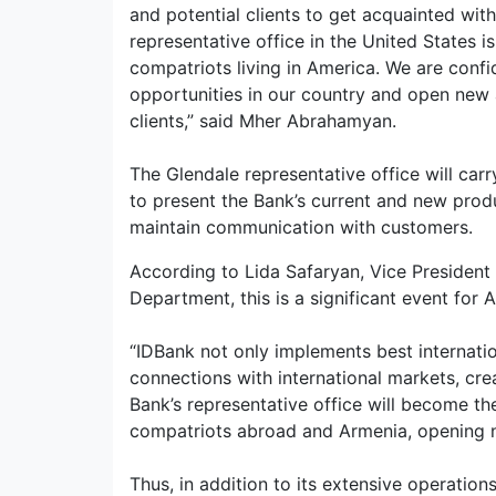
and potential clients to get acquainted with
representative office in the United States i
compatriots living in America. We are confid
opportunities in our country and open new
clients,” said Mher Abrahamyan.
The Glendale representative office will carr
to present the Bank’s current and new produc
maintain communication with customers.
According to Lida Safaryan, Vice Presiden
Department, this is a significant event for
“IDBank not only implements best internation
connections with international markets, cre
Bank’s representative office will become the
compatriots abroad and Armenia, opening n
Thus, in addition to its extensive operatio