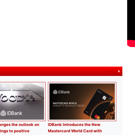
more
nges the outlook on
IDBank Introduces the New
ings to positive
Mastercard World Card with