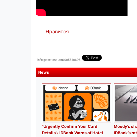
Нравится
info@asekose.am/095519696
News
"Urgently Confirm Your Card
Moody’s cha
Details": IDBank Warns of Hotel
IDBank’s rat