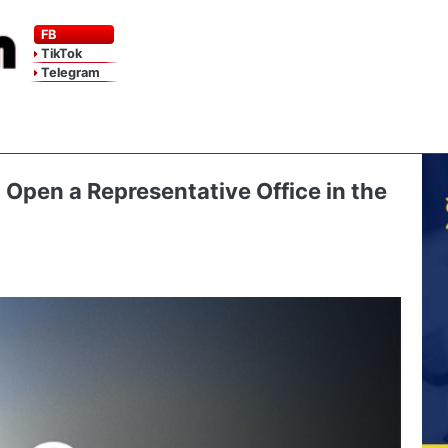
FB
TikTok
Telegram
 Open a Representative Office in the