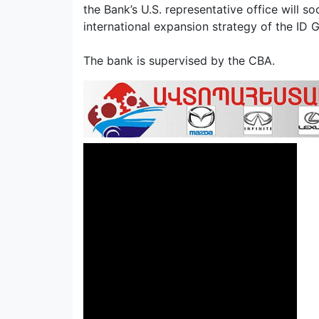
the Bank’s U.S. representative office will so
international expansion strategy of the ID
The bank is supervised by the CBA.