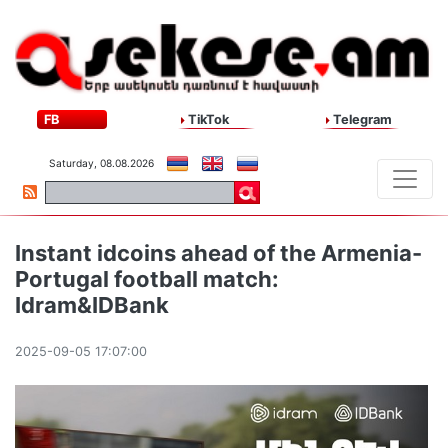
FB
TikTok
Telegram
Saturday, 08.08.2026
Instant idcoins ahead of the Armenia-
Portugal football match:
Idram&IDBank
2025-09-05 17:07:00