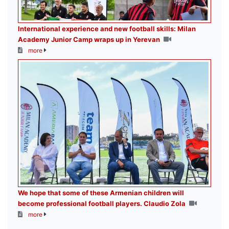
International experience and new football skills: Milan
Academy Junior Camp wraps up in Yerevan
more
We hope that some of these Armenian children will
become professional football players. Claudio Zola
more