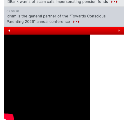
IDBank warns of scam calls impersonating pension funds
07.08.26
Idram is the general partner of the "Towards Conscious
Parenting 2026" annual conference