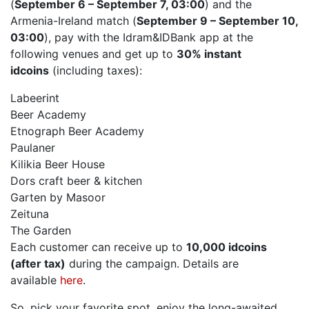
(
September 6 – September 7, 03:00
) and the
Armenia-Ireland match (
September 9 – September 10,
03:00
), pay with the Idram&IDBank app at the
following venues and get up to
30% instant
idcoins
(including taxes):
Labeerint
Beer Academy
Etnograph Beer Academy
Paulaner
Kilikia Beer House
Dors craft beer & kitchen
Garten by Masoor
Zeituna
The Garden
Each customer can receive up to
10,000 idcoins
(after tax)
during the campaign. Details are
available
here
.
So, pick your favorite spot, enjoy the long-awaited