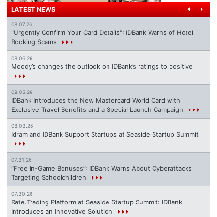
LATEST NEWS
08.07.26
"Urgently Confirm Your Card Details": IDBank Warns of Hotel
Booking Scams
08.06.26
Moody’s changes the outlook on IDBank’s ratings to positive
08.05.26
IDBank Introduces the New Mastercard World Card with
Exclusive Travel Benefits and a Special Launch Campaign
08.03.26
Idram and IDBank Support Startups at Seaside Startup Summit
07.31.26
“Free In-Game Bonuses”: IDBank Warns About Cyberattacks
Targeting Schoolchildren
07.30.26
Rate.Trading Platform at Seaside Startup Summit: IDBank
Introduces an Innovative Solution