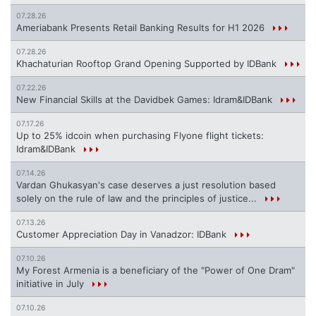
07.28.26
Ameriabank Presents Retail Banking Results for H1 2026
07.28.26
Khachaturian Rooftop Grand Opening Supported by IDBank
07.22.26
New Financial Skills at the Davidbek Games: Idram&IDBank
07.17.26
Up to 25% idcoin when purchasing Flyone flight tickets:
Idram&IDBank
07.14.26
Vardan Ghukasyan's case deserves a just resolution based
solely on the rule of law and the principles of justice...
07.13.26
Customer Appreciation Day in Vanadzor: IDBank
07.10.26
My Forest Armenia is a beneficiary of the "Power of One Dram"
initiative in July
07.10.26