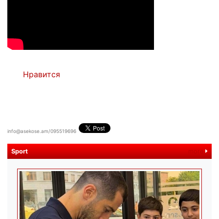
Нравится
info@asekose.am/095519696
Sport
more