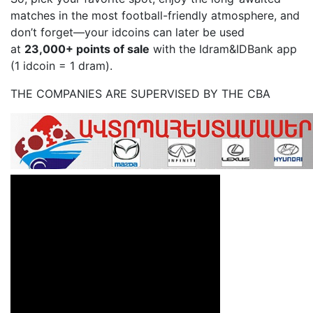
matches in the most football-friendly atmosphere, and
don’t forget—your idcoins can later be used
at
23,000+ points of sale
with the Idram&IDBank app
(1 idcoin = 1 dram).
THE COMPANIES ARE SUPERVISED BY THE CBA