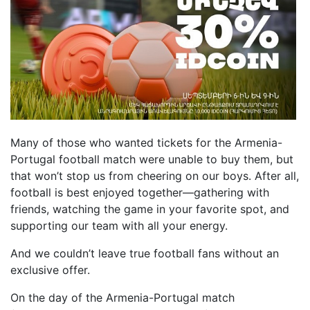
Many of those who wanted tickets for the Armenia-
Portugal football match were unable to buy them, but
that won’t stop us from cheering on our boys. After all,
football is best enjoyed together—gathering with
friends, watching the game in your favorite spot, and
supporting our team with all your energy.
And we couldn’t leave true football fans without an
exclusive offer.
On the day of the Armenia-Portugal match