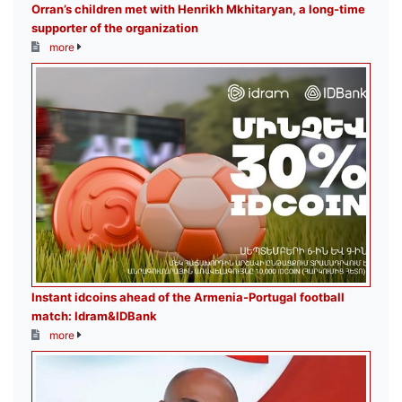
Orran’s children met with Henrikh Mkhitaryan, a long-time
supporter of the organization
more
Instant idcoins ahead of the Armenia-Portugal football
match: Idram&IDBank
more