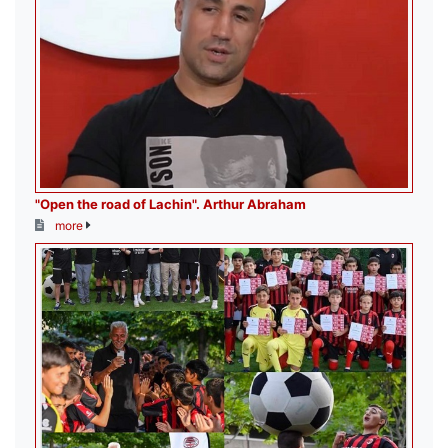
"Open the road of Lachin". Arthur Abraham
more