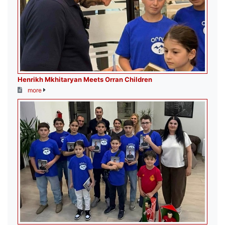
Henrikh Mkhitaryan Meets Orran Children
more