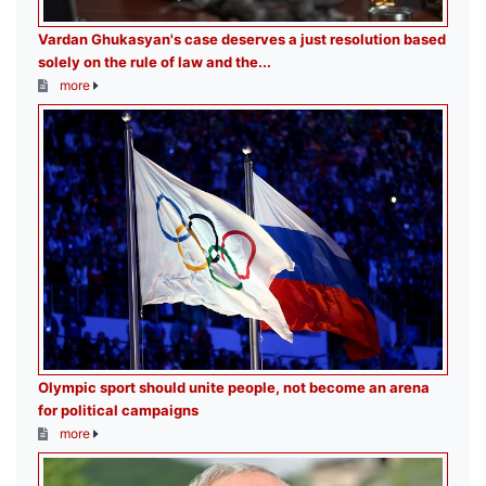
Vardan Ghukasyan's case deserves a just resolution based
solely on the rule of law and the...
more
Olympic sport should unite people, not become an arena
for political campaigns
more