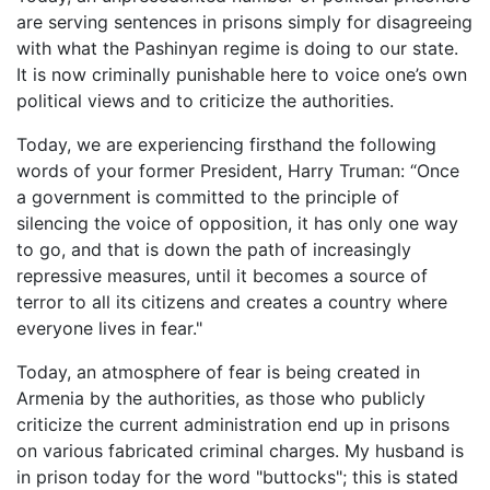
are serving sentences in prisons simply for disagreeing
with what the Pashinyan regime is doing to our state.
It is now criminally punishable here to voice one’s own
political views and to criticize the authorities.
Today, we are experiencing firsthand the following
words of your former President, Harry Truman: “Once
a government is committed to the principle of
silencing the voice of opposition, it has only one way
to go, and that is down the path of increasingly
repressive measures, until it becomes a source of
terror to all its citizens and creates a country where
everyone lives in fear."
Today, an atmosphere of fear is being created in
Armenia by the authorities, as those who publicly
criticize the current administration end up in prisons
on various fabricated criminal charges. My husband is
in prison today for the word "buttocks"; this is stated