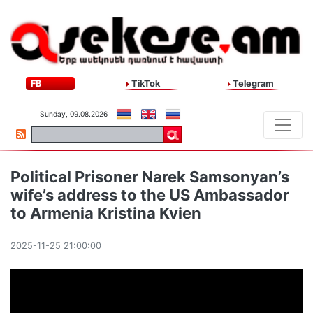
FB
TikTok
Telegram
Sunday, 09.08.2026
Political Prisoner Narek Samsonyan’s
wife’s address to the US Ambassador
to Armenia Kristina Kvien
2025-11-25 21:00:00