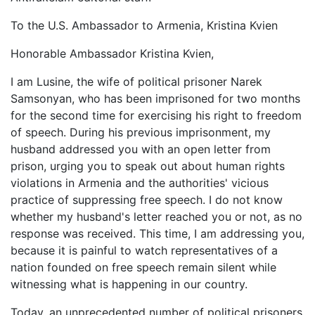
To the U.S. Ambassador to Armenia, Kristina Kvien
Honorable Ambassador Kristina Kvien,
I am Lusine, the wife of political prisoner Narek
Samsonyan, who has been imprisoned for two months
for the second time for exercising his right to freedom
of speech. During his previous imprisonment, my
husband addressed you with an open letter from
prison, urging you to speak out about human rights
violations in Armenia and the authorities' vicious
practice of suppressing free speech. I do not know
whether my husband's letter reached you or not, as no
response was received. This time, I am addressing you,
because it is painful to watch representatives of a
nation founded on free speech remain silent while
witnessing what is happening in our country.
Today, an unprecedented number of political prisoners