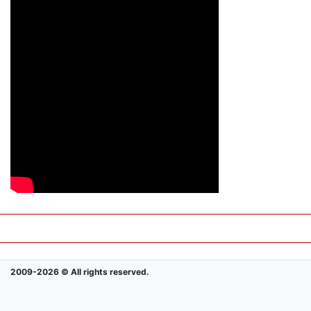
2009-2026 © All rights reserved.