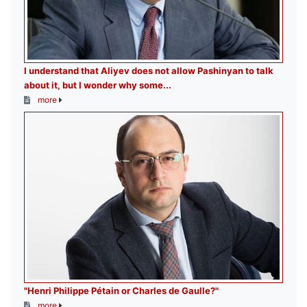
I understand that Aliyev does not allow Pashinyan to talk
about it, but I wonder why some...
more
"Henri Philippe Pétain or Charles de Gaulle?"
more