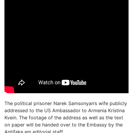
The political prisoner Narek Samsonyan’s wife publicly
addressed to the US Ambassador to Armenia Kristina
Kvein. The footage of the address as well as the text
on paper will be handed over to the Embassy by the
Antifake.am editorial staff.