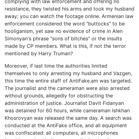
complying with law enforcement and offering no
resistance, they twisted his arms and took my husband
away; you can watch the footage online. Armenian law
enforcement considered the word "buttocks" to be
hooliganism, yet saw no evidence of crime in Alen
Simonyan's phrase "sons of bitches" or the insults
made by CP members. What is this, if not the terror
mentioned by Harry Truman?
Moreover, if last time the authorities limited
themselves to only arresting my husband and Vazgen,
this time the entire staff of AntiFake.am was targeted.
The journalist and the cameraman were also arrested
without grounds, allegedly for obstructing the
administration of justice. Journalist Davit Fidanyan
was detained for 60 hours, while cameraman Ishkhan
Khosrovyan was released the same day. A search was
conducted at the AntiFake office, and all equipment
was confiscated: all computers, all microphones