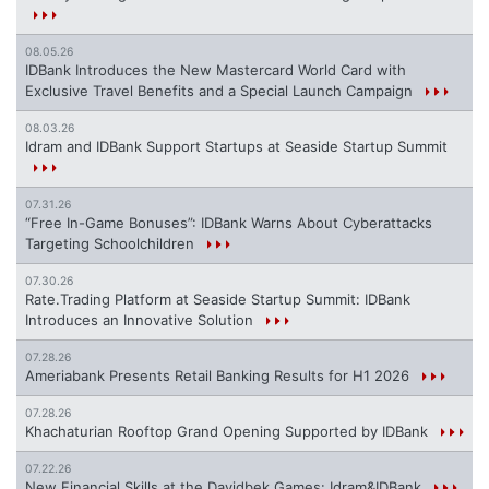
08.05.26
IDBank Introduces the New Mastercard World Card with
Exclusive Travel Benefits and a Special Launch Campaign
08.03.26
Idram and IDBank Support Startups at Seaside Startup Summit
07.31.26
“Free In-Game Bonuses”: IDBank Warns About Cyberattacks
Targeting Schoolchildren
07.30.26
Rate.Trading Platform at Seaside Startup Summit: IDBank
Introduces an Innovative Solution
07.28.26
Ameriabank Presents Retail Banking Results for H1 2026
07.28.26
Khachaturian Rooftop Grand Opening Supported by IDBank
07.22.26
New Financial Skills at the Davidbek Games: Idram&IDBank