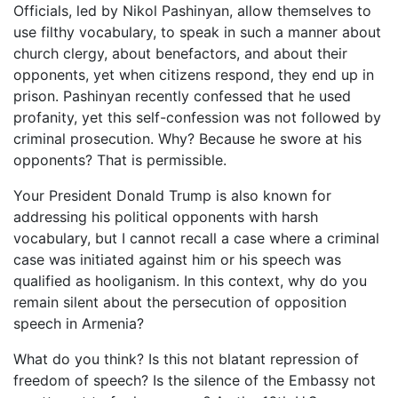
Officials, led by Nikol Pashinyan, allow themselves to
use filthy vocabulary, to speak in such a manner about
church clergy, about benefactors, and about their
opponents, yet when citizens respond, they end up in
prison. Pashinyan recently confessed that he used
profanity, yet this self-confession was not followed by
criminal prosecution. Why? Because he swore at his
opponents? That is permissible.
Your President Donald Trump is also known for
addressing his political opponents with harsh
vocabulary, but I cannot recall a case where a criminal
case was initiated against him or his speech was
qualified as hooliganism. In this context, why do you
remain silent about the persecution of opposition
speech in Armenia?
What do you think? Is this not blatant repression of
freedom of speech? Is the silence of the Embassy not