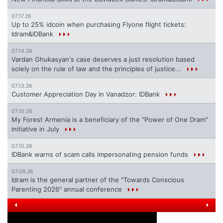
07.17.26
Up to 25% idcoin when purchasing Flyone flight tickets:
Idram&IDBank
07.14.26
Vardan Ghukasyan's case deserves a just resolution based
solely on the rule of law and the principles of justice...
07.13.26
Customer Appreciation Day in Vanadzor: IDBank
07.10.26
My Forest Armenia is a beneficiary of the "Power of One Dram"
initiative in July
07.10.26
IDBank warns of scam calls impersonating pension funds
07.08.26
Idram is the general partner of the "Towards Conscious
Parenting 2026" annual conference