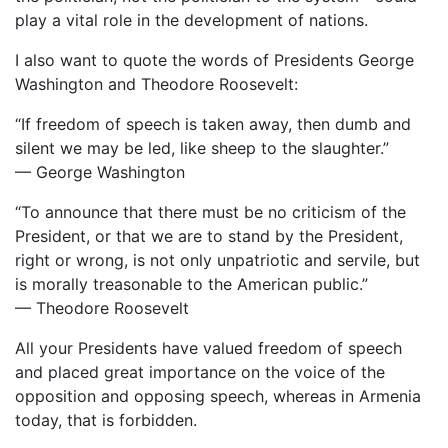
play a vital role in the development of nations.
I also want to quote the words of Presidents George
Washington and Theodore Roosevelt:
“If freedom of speech is taken away, then dumb and
silent we may be led, like sheep to the slaughter.”
— George Washington
“To announce that there must be no criticism of the
President, or that we are to stand by the President,
right or wrong, is not only unpatriotic and servile, but
is morally treasonable to the American public.”
— Theodore Roosevelt
All your Presidents have valued freedom of speech
and placed great importance on the voice of the
opposition and opposing speech, whereas in Armenia
today, that is forbidden.