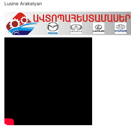
Lusine Arakelyan