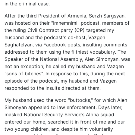
in the criminal case.
After the third President of Armenia, Serzh Sargsyan,
was hosted on their "Imnemnimi" podcast, members of
the ruling Civil Contract party (CP) targeted my
husband and the podcast's co-host, Vazgen
Saghatelyan, via Facebook posts, insulting comments
addressed to them using the filthiest vocabulary. The
Speaker of the National Assembly, Alen Simonyan, was
not an exception; he called my husband and Vazgen
"sons of bitches". In response to this, during the next
episode of the podcast, my husband and Vazgen
responded to the insults directed at them.
My husband used the word "buttocks," for which Alen
Simonyan appealed to law enforcement. Days later,
masked National Security Service’s Alpha squad
entered our home, searched it in front of me and our
two young children, and despite him voluntarily