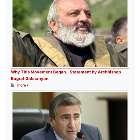
Why This Movement Began․․․Statement by Archbishop
Bagrat Galstanyan
more