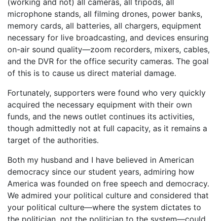
(working and not) all cameras, all tripods, all
microphone stands, all filming drones, power banks,
memory cards, all batteries, all chargers, equipment
necessary for live broadcasting, and devices ensuring
on-air sound quality—zoom recorders, mixers, cables,
and the DVR for the office security cameras. The goal
of this is to cause us direct material damage.
Fortunately, supporters were found who very quickly
acquired the necessary equipment with their own
funds, and the news outlet continues its activities,
though admittedly not at full capacity, as it remains a
target of the authorities.
Both my husband and I have believed in American
democracy since our student years, admiring how
America was founded on free speech and democracy.
We admired your political culture and considered that
your political culture—where the system dictates to
the politician, not the politician to the system—could