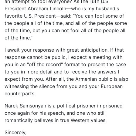
an attempt to fool everyone? As the 16th U.S.
President Abraham Lincoln—who is my husband's
favorite U.S. President—said: “You can fool some of
the people all of the time, and all of the people some
of the time, but you can not fool all of the people all
of the time.”
I await your response with great anticipation. If that
response cannot be public, I expect a meeting with
you in an "off the record" format to present the case
to you in more detail and to receive the answers I
expect from you. After all, the Armenian public is also
witnessing the silence from you and your European
counterparts.
Narek Samsonyan is a political prisoner imprisoned
once again for his speech, and one who still
romantically believes in true Western values.
Sincerely,