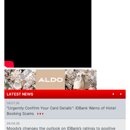
LATEST NEWS
08.07.26
"Urgently Confirm Your Card Details": IDBank Warns of Hotel
Booking Scams
08.06.26
Moody’s changes the outlook on IDBank’s ratings to positive