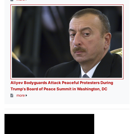
Aliyev Bodyguards Attack Peaceful Protesters During
Trump's Board of Peace Summit in Washington, DC
more