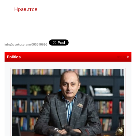
Нравится
info@asekose.am/095519696
Politics
more